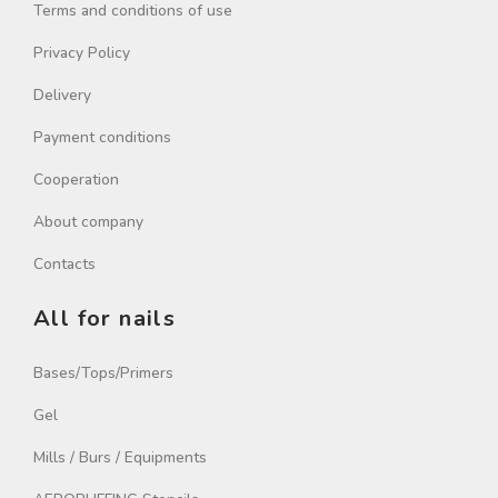
Terms and conditions of use
Privacy Policy
Delivery
Payment conditions
Cooperation
About company
Contacts
All for nails
Bases/Tops/Primers
Gel
Mills / Burs / Equipments