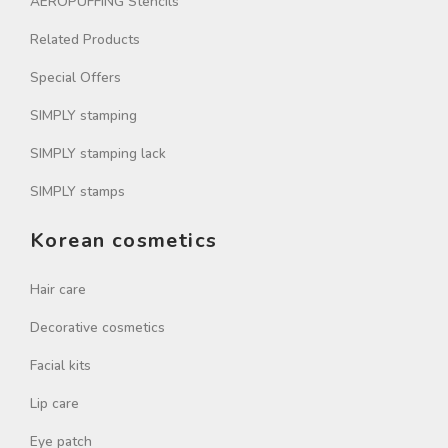
AEROPUFFING Stencils
Related Products
Special Offers
SIMPLY stamping
SIMPLY stamping lack
SIMPLY stamps
Korean cosmetics
Hair care
Decorative cosmetics
Facial kits
Lip care
Eye patch