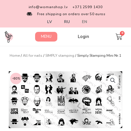
info@womanshop.lv
+371 2599 1430
Free shipping on orders over 50 euros
LV
RU
EN
Login
MENU
Home
/
All for nails
/
SIMPLY stamping
/ Simply Stamping Mini Nr.1
-60%