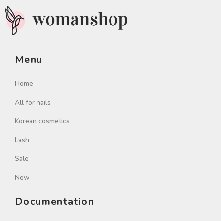
Menu
Home
All for nails
Korean cosmetics
Lash
Sale
New
Documentation