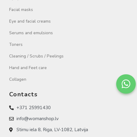
Facial masks
Eye and facial creams
Serums and emulsions
Toners
Cleaning / Scrubs / Peelings
Hand and Feet care
Collagen
Contacts
+371 25991430
info@womanshop.lv
Stirnu iela 8, Riga, LV-1082, Latvija