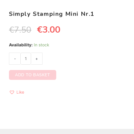
Simply Stamping Mini Nr.1
€
3.00
€
7.50
Availability:
In stock
-
+
ADD TO BASKET
Like