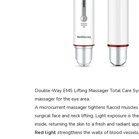
Double-Way EMS Lifting Massager Total Care Syst
massager for the eye area.
A microcurrent massager tightens flaccid muscles 
surgical face and neck lifting. Light exposure is t
inside, returning the skin to a fresh and radiant ap
Red light
strengthens the walls of blood vessels,