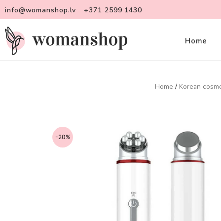
info@womanshop.lv
+371 2599 1430
Home
Home
/
Korean cosme
-20%