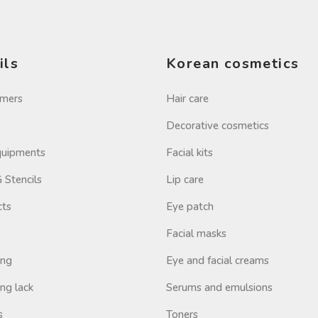
ils
Korean cosmetics
imers
Hair care
Decorative cosmetics
Equipments
Facial kits
Stencils
Lip care
cts
Eye patch
Facial masks
ing
Eye and facial creams
ng lack
Serums and emulsions
s
Toners