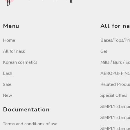
Menu
All for na
Home
Bases/Tops/Pr
All for nails
Gel
Korean cosmetics
Mills / Burs / 
Lash
AEROPUFFING 
Sale
Related Produ
New
Special Offers
SIMPLY stamp
Documentation
SIMPLY stampi
Terms and conditions of use
SIMPLY stamp