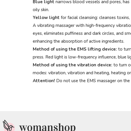
Blue light
narrows blood vessels and pores, has an
oily skin.
Yellow light
for facial cleansing: cleanses toxins
A vibrating massager with high-frequency vibration
eyes, eliminates puffiness and dark circles, and s
enhancing the absorption of active ingredients.
Method of using the EMS lifting device:
to turn
press. Red light is low-frequency influence, blue l
Method of using the vibration device:
to turn o
modes: vibration, vibration and heating, heating on
Attention!
Do not use the EMS massager on the eye