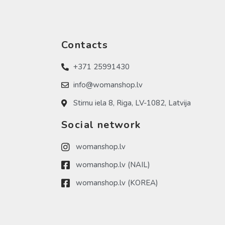
Contacts
+371 25991430
info@womanshop.lv
Stirnu iela 8, Riga, LV-1082, Latvija
Social network
womanshop.lv
womanshop.lv (NAIL)
womanshop.lv (KOREA)