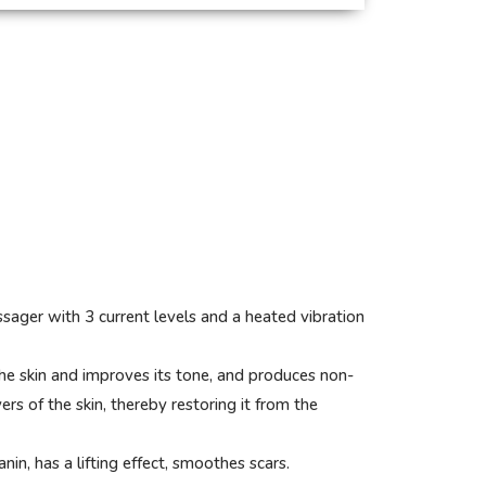
ger with 3 current levels and a heated vibration
he skin and improves its tone, and produces non-
ers of the skin, thereby restoring it from the
n, has a lifting effect, smoothes scars.