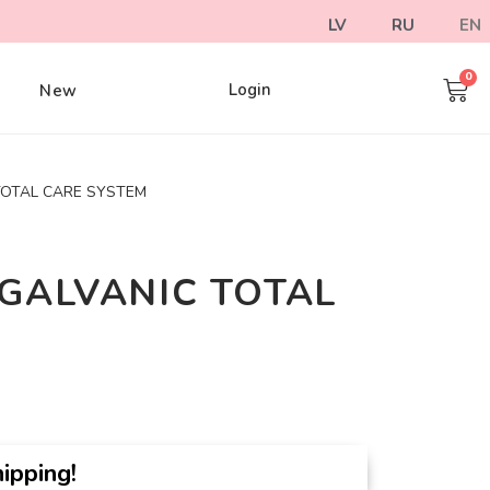
LV
RU
EN
Login
e
New
TOTAL CARE SYSTEM
GALVANIC TOTAL
ipping!