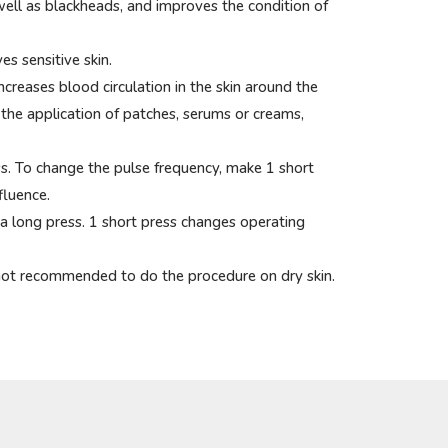
well as blackheads, and improves the condition of
es sensitive skin.
creases blood circulation in the skin around the
 the application of patches, serums or creams,
ss. To change the pulse frequency, make 1 short
fluence.
 a long press. 1 short press changes operating
is not recommended to do the procedure on dry skin.