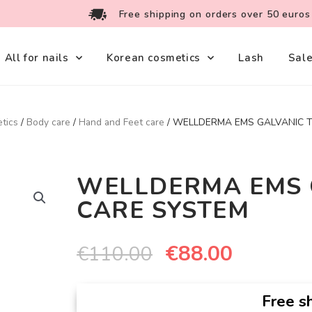
Free shipping on orders over 50 euros
All for nails
Korean cosmetics
Lash
Sal
tics
/
Body care
/
Hand and Feet care
/ WELLDERMA EMS GALVANIC 
WELLDERMA EMS 
CARE SYSTEM
€
88.00
€
110.00
Free sh