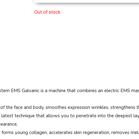
Out of stock
em EMS Galvanic is a machine that combines an electric EMS massa
of the face and body, smoothes expression wrinkles, strengthens t
he latest technique that allows you to penetrate into the deepest lay
pearance.
 forms young collagen, accelerates skin regeneration, removes melani