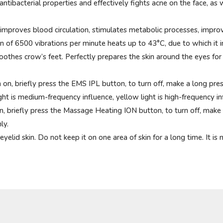
tibacterial properties and effectively fights acne on the face, as 
, improves blood circulation, stimulates metabolic processes, improv
 of 6500 vibrations per minute heats up to 43°C, due to which it in
moothes crow’s feet. Perfectly prepares the skin around the eyes for
 on, briefly press the EMS IPL button, to turn off, make a long pre
ight is medium-frequency influence, yellow light is high-frequency in
n, briefly press the Massage Heating ION button, to turn off, make
ly.
lid skin. Do not keep it on one area of ​​skin for a long time. It 