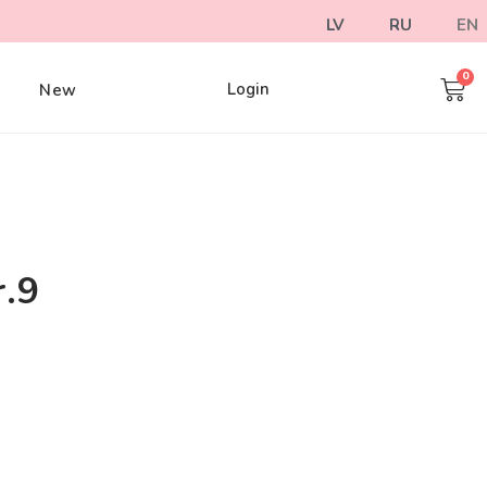
LV
RU
EN
Login
e
New
r.9