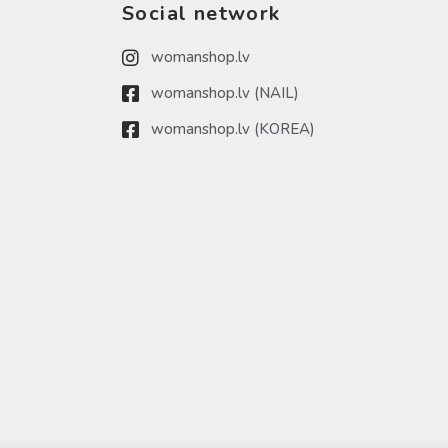
Social network
womanshop.lv
womanshop.lv (NAIL)
womanshop.lv (KOREA)