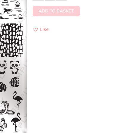
ADD TO BASKET
Like