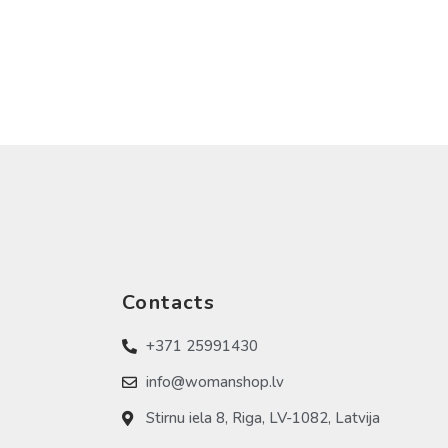
Contacts
+371 25991430
info@womanshop.lv
Stirnu iela 8, Riga, LV-1082, Latvija