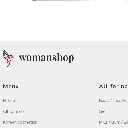
Menu
All for na
Home
Bases/Tops/Pr
All for nails
Gel
Korean cosmetics
Mills / Burs / 