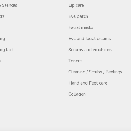
Stencils
Lip care
cts
Eye patch
Facial masks
ing
Eye and facial creams
ng lack
Serums and emulsions
s
Toners
Cleaning / Scrubs / Peelings
Hand and Feet care
Collagen