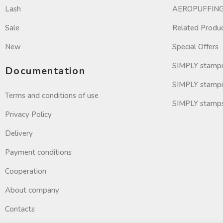
Lash
AEROPUFFING 
Sale
Related Produ
New
Special Offers
SIMPLY stamp
Documentation
SIMPLY stampi
Terms and conditions of use
SIMPLY stamp
Privacy Policy
Delivery
Payment conditions
Cooperation
About company
Contacts