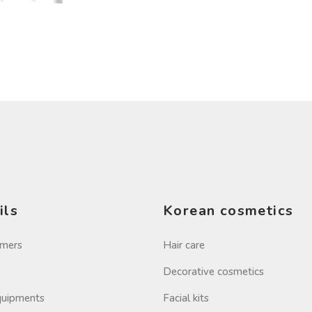
ils
Korean cosmetics
imers
Hair care
Decorative cosmetics
Equipments
Facial kits