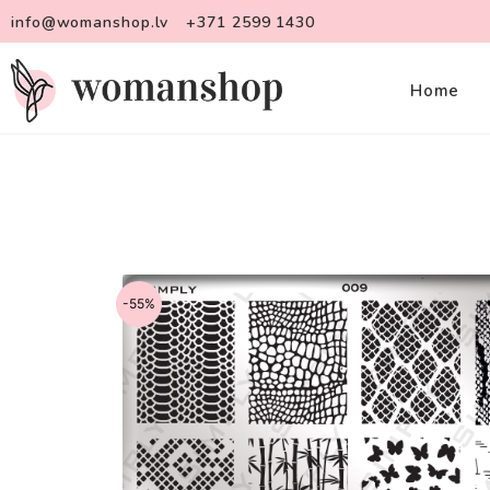
info@womanshop.lv
+371 2599 1430
Home
-55%