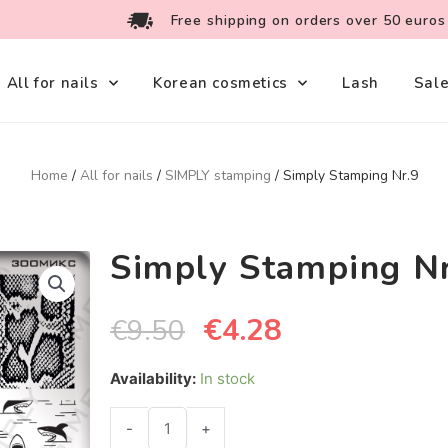
Free shipping on orders over 50 euros
All for nails
Korean cosmetics
Lash
Sal
Home
/
All for nails
/
SIMPLY stamping
/ Simply Stamping Nr.9
Simply Stamping N
€
4.28
€
9.50
Availability:
In stock
-
+