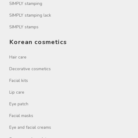
SIMPLY stamping
SIMPLY stamping lack
SIMPLY stamps
Korean cosmetics
Hair care
Decorative cosmetics
Facial kits
Lip care
Eye patch
Facial masks
Eye and facial creams