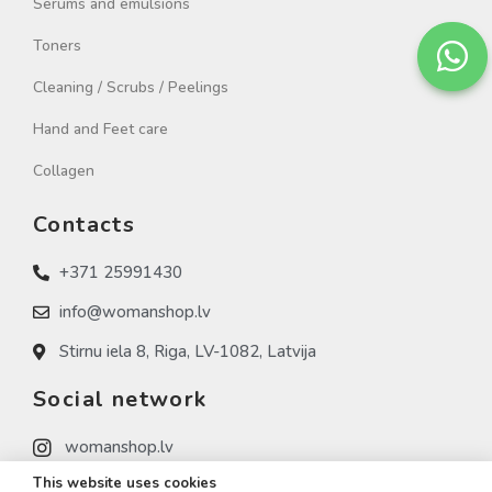
Serums and emulsions
Toners
Cleaning / Scrubs / Peelings
Hand and Feet care
Collagen
Contacts
+371 25991430
info@womanshop.lv
Stirnu iela 8, Riga, LV-1082, Latvija
Social network
womanshop.lv
This website uses cookies
womanshop.lv (NAIL)