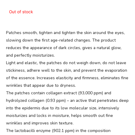
Out of stock
Patches smooth, tighten and tighten the skin around the eyes,
slowing down the first age-related changes. The product
reduces the appearance of dark circles, gives a natural glow,
and perfectly moisturizes.
Light and elastic, the patches do not weigh down, do not leave
stickiness, adhere well to the skin, and prevent the evaporation
of the essence. Increases elasticity and firmness, eliminates fine
wrinkles that appear due to dryness.
The patches contain collagen extract (93,000 ppm) and
hydrolyzed collagen (0.93 ppm) – an active that penetrates deep
into the epidermis due to its low molecular size, intensively
moisturizes and locks in moisture, helps smooth out fine
wrinkles and improves skin texture.
The lactobacilli enzyme (902.1 ppm) in the composition