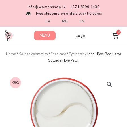
info@womanshop.lv
+371 2599 1430
Free shipping on orders over 50 euros
LV
RU
EN
Login
MENU
Home
/
Korean cosmetics
/
Face care
/
Eye patch
/ Medi-Peel Red Lacto
Collagen Eye Patch
-59%