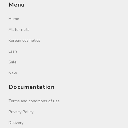
Menu
Home
All for nails
Korean cosmetics
Lash
Sale
New
Documentation
Terms and conditions of use
Privacy Policy
Delivery