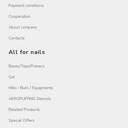
Payment conditions
Cooperation
About company
Contacts
All for nails
Bases/Tops/Primers
Gel
Mills / Burs / Equipments
AEROPUFFING Stencils
Related Products
Special Offers