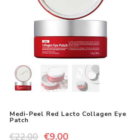
Medi-Peel Red Lacto Collagen Eye
Patch
€
9.00
€
22.00