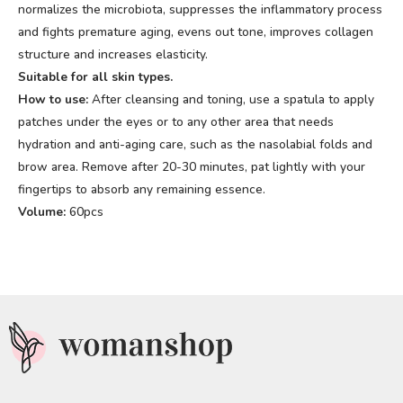
normalizes the microbiota, suppresses the inflammatory process
and fights premature aging, evens out tone, improves collagen
structure and increases elasticity.
Suitable for all skin types.
How to use:
After cleansing and toning, use a spatula to apply
patches under the eyes or to any other area that needs
hydration and anti-aging care, such as the nasolabial folds and
brow area. Remove after 20-30 minutes, pat lightly with your
fingertips to absorb any remaining essence.
Volume:
60pcs