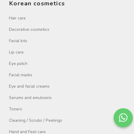
Korean cosmetics
Hair care
Decorative cosmetics
Facial kits
Lip care
Eye patch
Facial masks
Eye and facial creams
Serums and emulsions
Toners
Cleaning / Scrubs / Peelings
Hand and Feet care