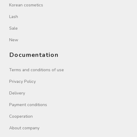
Korean cosmetics
Lash
Sale
New
Documentation
Terms and conditions of use
Privacy Policy
Delivery
Payment conditions
Cooperation
About company