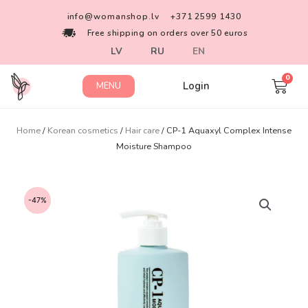
info@womanshop.lv
+371 2599 1430
Free shipping on orders over 50 euros
LV
RU
EN
Login
MENU
Home
/
Korean cosmetics
/
Hair care
/ CP-1 Aquaxyl Complex Intense
Moisture Shampoo
-47%