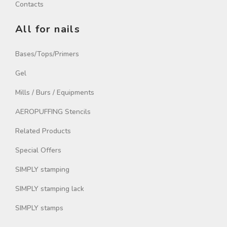
Contacts
All for nails
Bases/Tops/Primers
Gel
Mills / Burs / Equipments
AEROPUFFING Stencils
Related Products
Special Offers
SIMPLY stamping
SIMPLY stamping lack
SIMPLY stamps