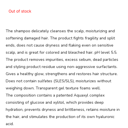
Out of stock
The shampoo delicately cleanses the scalp, moisturizing and
softening damaged hair. The product fights fragility and split
ends, does not cause dryness and flaking even on sensitive
scalp, and is great for colored and bleached hair. pH level 5.5.
The product removes impurities, excess sebum, dead particles
and styling product residue using non-aggressive surfactants.
Gives a healthy glow, strengthens and restores hair structure.
Does not contain sulfates (SLES/SLS), moisturizes without
weighing down. Transparent gel texture foams well.
The composition contains a patented Aquaxyl complex
consisting of glucose and xylitol, which provides deep
hydration, prevents dryness and brittleness, retains moisture in
the hair, and stimulates the production of its own hyaluronic
acid.