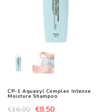
CP-1 Aquaxyl Complex Intense
Moisture Shampoo
€
8.50
€
16.00