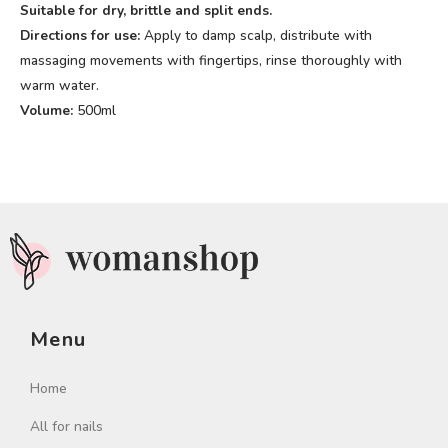
Suitable for dry, brittle and split ends.
Directions for use:
Apply to damp scalp, distribute with
massaging movements with fingertips, rinse thoroughly with
warm water.
Volume:
500ml
Menu
Home
All for nails