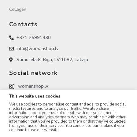
Collagen
Contacts
+371 25991430
info@womanshop.lv
Stirnu iela 8, Riga, LV-1082, Latvija
Social network
womanshop.lv
This website uses cookies
womanshop.lv (NAIL)
We use cookies to personalise content and ads, to provide social
womanshop.lv (KOREA)
media features and to analyse our traffic. We also share
information about your use of our site with our social media,
advertising and analytics partners who may combine it with other
information that you’ve provided to them or that they’ve collected
from your use of their services. You consent to our cookies if you
continue to use our website.