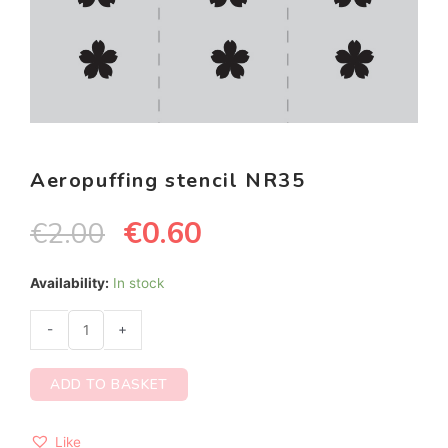
Aeropuffing stencil NR35
€
0.60
€
2.00
Availability:
In stock
-
+
ADD TO BASKET
Like