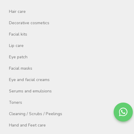
Hair care
Decorative cosmetics
Facial kits
Lip care
Eye patch
Facial masks
Eye and facial creams
Serums and emulsions
Toners
Cleaning / Scrubs / Peelings
Hand and Feet care