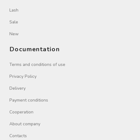
Lash
Sale
New
Documentation
Terms and conditions of use
Privacy Policy
Delivery
Payment conditions
Cooperation
About company
Contacts