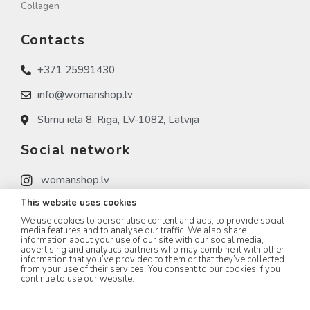
Collagen
Contacts
+371 25991430
info@womanshop.lv
Stirnu iela 8, Riga, LV-1082, Latvija
Social network
womanshop.lv
This website uses cookies
womanshop.lv (NAIL)
We use cookies to personalise content and ads, to provide social
womanshop.lv (KOREA)
media features and to analyse our traffic. We also share
information about your use of our site with our social media,
advertising and analytics partners who may combine it with other
information that you’ve provided to them or that they’ve collected
from your use of their services. You consent to our cookies if you
continue to use our website.
WOMANSHOP.LV © 2023 All rights Reserved.