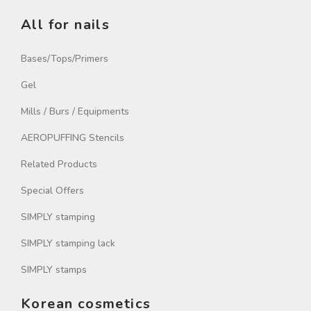
All for nails
Bases/Tops/Primers
Gel
Mills / Burs / Equipments
AEROPUFFING Stencils
Related Products
Special Offers
SIMPLY stamping
SIMPLY stamping lack
SIMPLY stamps
Korean cosmetics