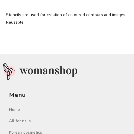
Stencils are used for creation of coloured contours and images.
Reusable.
Menu
Home
All for nails
Korean cosmetics