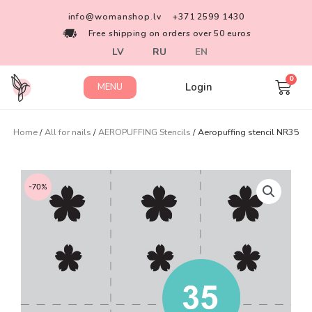
info@womanshop.lv
+371 2599 1430
Free shipping on orders over 50 euros
LV
RU
EN
Login
MENU
Home
/
All for nails
/
AEROPUFFING Stencils
/ Aeropuffing stencil NR35
-70%