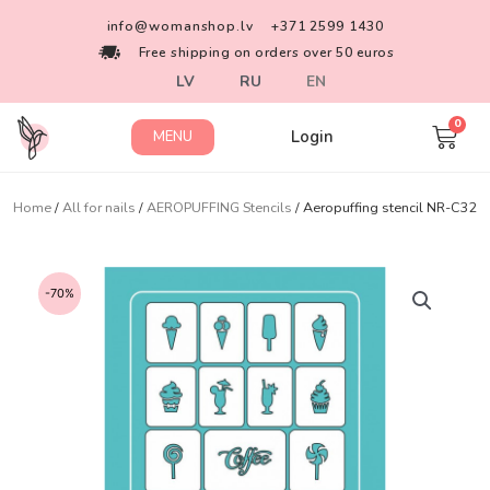
info@womanshop.lv
+371 2599 1430
Free shipping on orders over 50 euros
LV
RU
EN
Login
MENU
Home
/
All for nails
/
AEROPUFFING Stencils
/ Aeropuffing stencil NR-C32
-70%