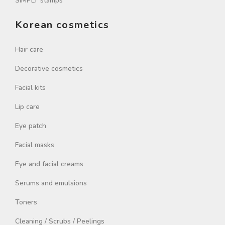
SIMPLY stamps
Korean cosmetics
Hair care
Decorative cosmetics
Facial kits
Lip care
Eye patch
Facial masks
Eye and facial creams
Serums and emulsions
Toners
Cleaning / Scrubs / Peelings