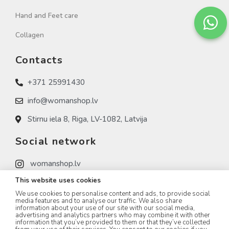
Hand and Feet care
Collagen
Contacts
+371 25991430
info@womanshop.lv
Stirnu iela 8, Riga, LV-1082, Latvija
Social network
womanshop.lv
This website uses cookies
womanshop.lv (NAIL)
We use cookies to personalise content and ads, to provide social
womanshop.lv (KOREA)
media features and to analyse our traffic. We also share
information about your use of our site with our social media,
advertising and analytics partners who may combine it with other
information that you’ve provided to them or that they’ve collected