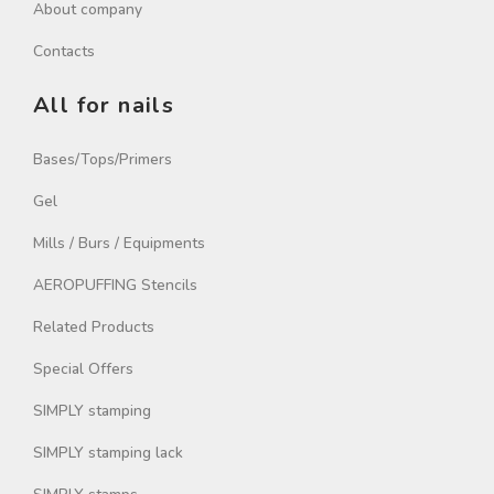
About company
Contacts
All for nails
Bases/Tops/Primers
Gel
Mills / Burs / Equipments
AEROPUFFING Stencils
Related Products
Special Offers
SIMPLY stamping
SIMPLY stamping lack