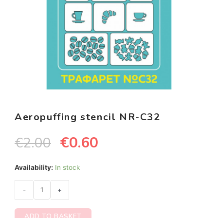
Aeropuffing stencil NR-C32
€
0.60
€
2.00
Availability:
In stock
-
+
ADD TO BASKET