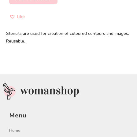
Like
Stencils are used for creation of coloured contours and images.
Reusable.
Menu
Home