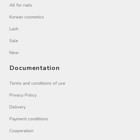
All for nails
Korean cosmetics
Lash
Sale
New
Documentation
Terms and conditions of use
Privacy Policy
Delivery
Payment conditions
Cooperation