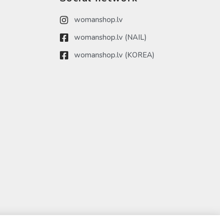
womanshop.lv
womanshop.lv (NAIL)
womanshop.lv (KOREA)