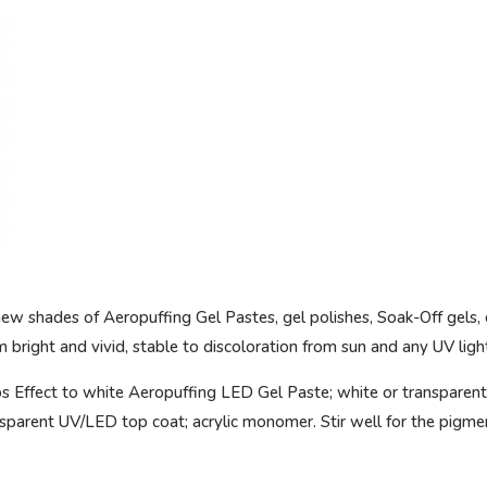
new shades of Aeropuffing Gel Pastes, gel polishes, Soak-Off gels, 
bright and vivid, stable to discoloration from sun and any UV ligh
s Effect to white Aeropuffing LED Gel Paste; white or transparent
parent UV/LED top coat; acrylic monomer. Stir well for the pigme