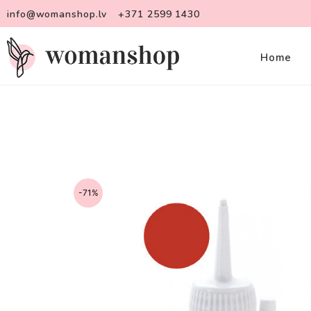
info@womanshop.lv
+371 2599 1430
Home
-71%