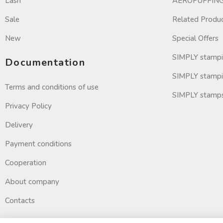
Lash
AEROPUFFING 
Sale
Related Produ
New
Special Offers
SIMPLY stamp
Documentation
SIMPLY stampi
Terms and conditions of use
SIMPLY stamp
Privacy Policy
Delivery
Payment conditions
Cooperation
About company
Contacts