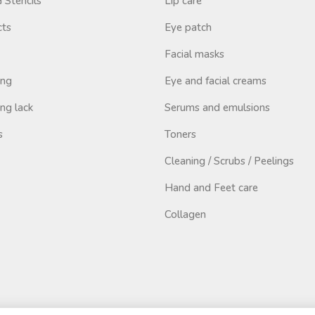
Stencils
Lip care
cts
Eye patch
Facial masks
ing
Eye and facial creams
ng lack
Serums and emulsions
s
Toners
Cleaning / Scrubs / Peelings
Hand and Feet care
Collagen