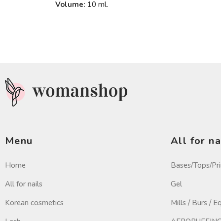
Volume:
10 ml.
Menu
All for na
Home
Bases/Tops/Pr
All for nails
Gel
Korean cosmetics
Mills / Burs / 