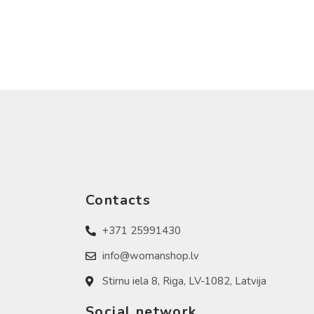
Contacts
+371 25991430
info@womanshop.lv
Stirnu iela 8, Riga, LV-1082, Latvija
Social network