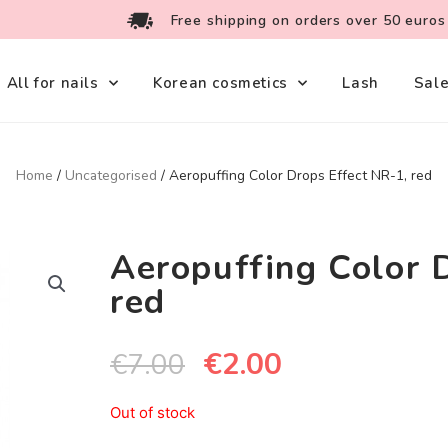
Free shipping on orders over 50 euros
All for nails
Korean cosmetics
Lash
Sal
Home
/
Uncategorised
/ Aeropuffing Color Drops Effect NR-1, red
Aeropuffing Color 
red
€
2.00
€
7.00
Out of stock