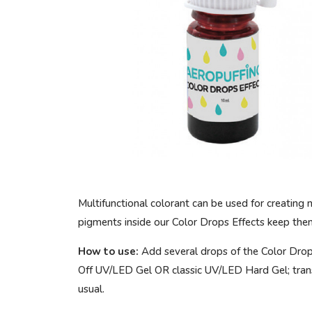
Multifunctional colorant can be used for creating 
pigments inside our Color Drops Effects keep them 
How to use:
Add several drops of the Color Drop
Off UV/LED Gel OR classic UV/LED Hard Gel; trans
usual.