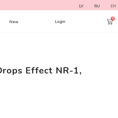
LV
RU
EN
Login
e
New
Drops Effect NR-1,