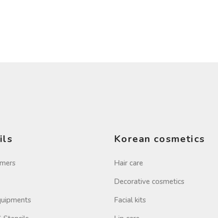
ils
Korean cosmetics
imers
Hair care
Decorative cosmetics
Equipments
Facial kits