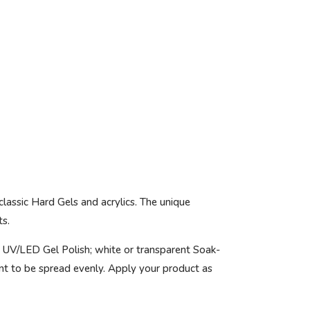
classic Hard Gels and acrylics. The unique
ts.
 UV/LED Gel Polish; white or transparent Soak-
nt to be spread evenly. Apply your product as