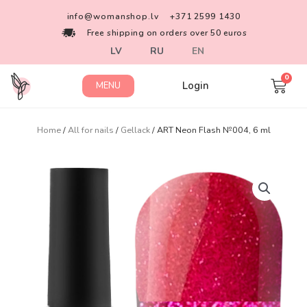
info@womanshop.lv
+371 2599 1430
Free shipping on orders over 50 euros
LV
RU
EN
Login
MENU
Home
/
All for nails
/
Gellack
/ ART Neon Flash №004, 6 ml