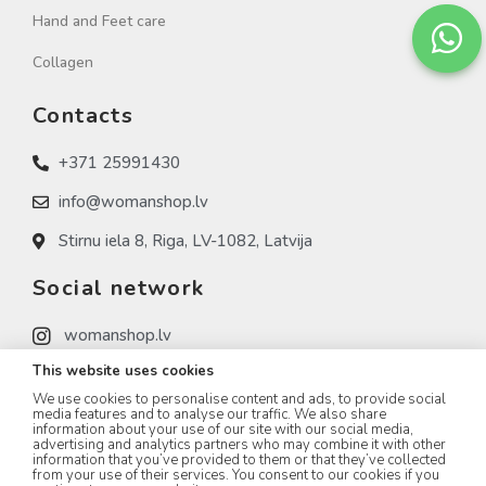
Hand and Feet care
Collagen
Contacts
+371 25991430
info@womanshop.lv
Stirnu iela 8, Riga, LV-1082, Latvija
Social network
womanshop.lv
This website uses cookies
womanshop.lv (NAIL)
We use cookies to personalise content and ads, to provide social
womanshop.lv (KOREA)
media features and to analyse our traffic. We also share
information about your use of our site with our social media,
advertising and analytics partners who may combine it with other
information that you’ve provided to them or that they’ve collected
from your use of their services. You consent to our cookies if you