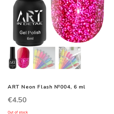
ART Neon Flash №004, 6 ml
€
4.50
Out of stock