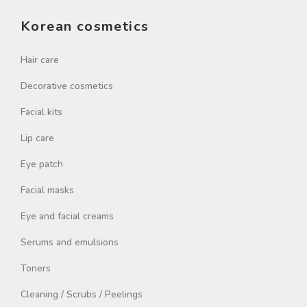
Korean cosmetics
Hair care
Decorative cosmetics
Facial kits
Lip care
Eye patch
Facial masks
Eye and facial creams
Serums and emulsions
Toners
Cleaning / Scrubs / Peelings