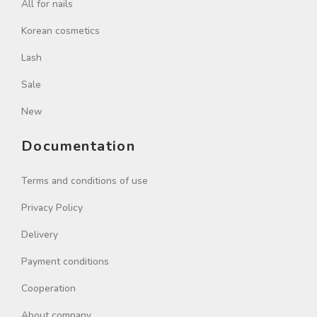
All for nails
Korean cosmetics
Lash
Sale
New
Documentation
Terms and conditions of use
Privacy Policy
Delivery
Payment conditions
Cooperation
About company