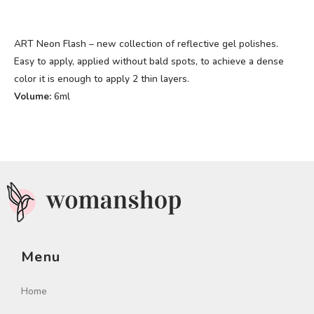
ART Neon Flash – new collection of reflective gel polishes.
Easy to apply, applied without bald spots, to achieve a dense
color it is enough to apply 2 thin layers.
Volume:
6ml
Menu
Home