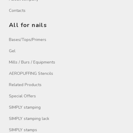
Contacts
All for nails
Bases/Tops/Primers
Gel
Mills / Burs / Equipments
AEROPUFFING Stencils
Related Products
Special Offers
SIMPLY stamping
SIMPLY stamping lack
SIMPLY stamps