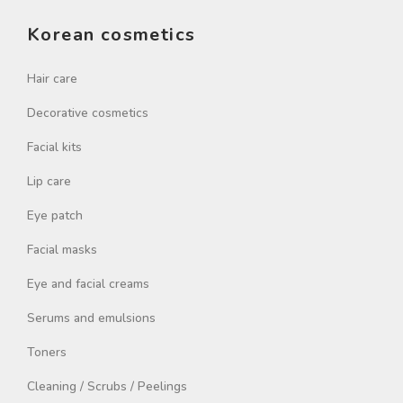
Korean cosmetics
Hair care
Decorative cosmetics
Facial kits
Lip care
Eye patch
Facial masks
Eye and facial creams
Serums and emulsions
Toners
Cleaning / Scrubs / Peelings