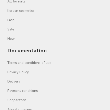
All for nails
Korean cosmetics
Lash
Sale
New
Documentation
Terms and conditions of use
Privacy Policy
Delivery
Payment conditions
Cooperation
About company