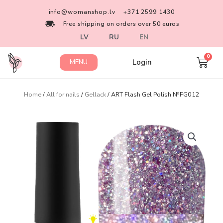
info@womanshop.lv
+371 2599 1430
Free shipping on orders over 50 euros
LV
RU
EN
Login
MENU
Home
/
All for nails
/
Gellack
/ ART Flash Gel Polish №FG012