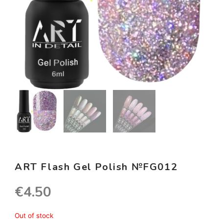
ART Flash Gel Polish №FG012
€
4.50
Out of stock