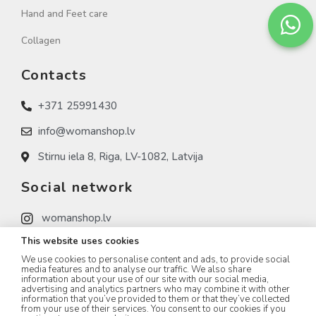
Hand and Feet care
Collagen
Contacts
+371 25991430
info@womanshop.lv
Stirnu iela 8, Riga, LV-1082, Latvija
Social network
womanshop.lv
This website uses cookies
womanshop.lv (NAIL)
We use cookies to personalise content and ads, to provide social
womanshop.lv (KOREA)
media features and to analyse our traffic. We also share
information about your use of our site with our social media,
advertising and analytics partners who may combine it with other
information that you’ve provided to them or that they’ve collected
from your use of their services. You consent to our cookies if you