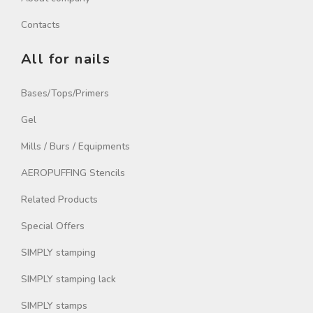
Contacts
All for nails
Bases/Tops/Primers
Gel
Mills / Burs / Equipments
AEROPUFFING Stencils
Related Products
Special Offers
SIMPLY stamping
SIMPLY stamping lack
SIMPLY stamps