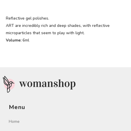
Reflective gel polishes.
ART are incredibly rich and deep shades, with reflective
microparticles that seem to play with light.
Volume:
6ml
Menu
Home