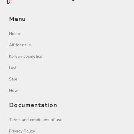
Menu
Home
All for nails
Korean cosmetics
Lash
Sale
New
Documentation
Terms and conditions of use
Privacy Policy