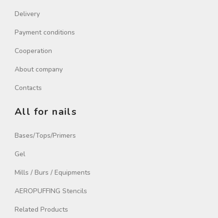
Delivery
Payment conditions
Cooperation
About company
Contacts
All for nails
Bases/Tops/Primers
Gel
Mills / Burs / Equipments
AEROPUFFING Stencils
Related Products