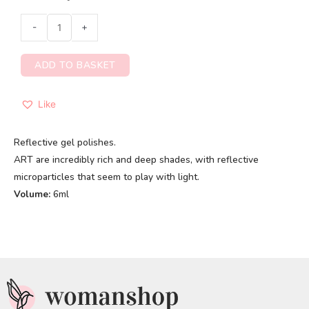
-
+
ADD TO BASKET
Like
Reflective gel polishes.
ART are incredibly rich and deep shades, with reflective
microparticles that seem to play with light.
Volume:
6ml