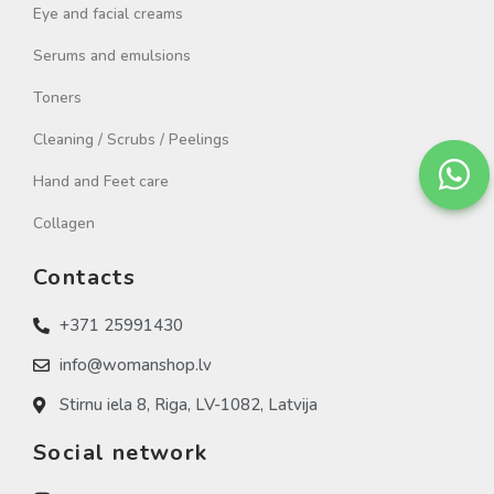
Eye and facial creams
Serums and emulsions
Toners
Cleaning / Scrubs / Peelings
Hand and Feet care
Collagen
Contacts
+371 25991430
info@womanshop.lv
Stirnu iela 8, Riga, LV-1082, Latvija
Social network