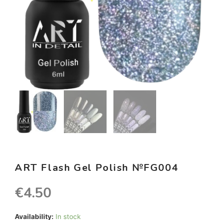
ART Flash Gel Polish №FG004
€
4.50
Availability:
In stock