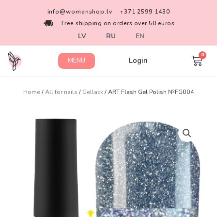
info@womanshop.lv
+371 2599 1430
Free shipping on orders over 50 euros
LV
RU
EN
Login
MENU
Home
/
All for nails
/
Gellack
/ ART Flash Gel Polish №FG004