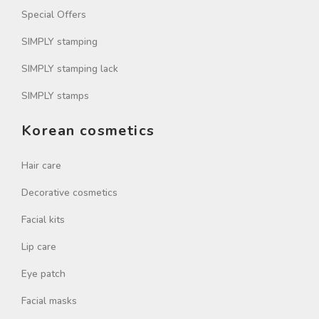
Special Offers
SIMPLY stamping
SIMPLY stamping lack
SIMPLY stamps
Korean cosmetics
Hair care
Decorative cosmetics
Facial kits
Lip care
Eye patch
Facial masks