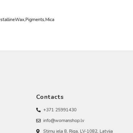
ystallineWax,Pigments,Mica
Contacts
+371 25991430
info@womanshop.lv
Stirnu iela 8, Riga, LV-1082, Latvija