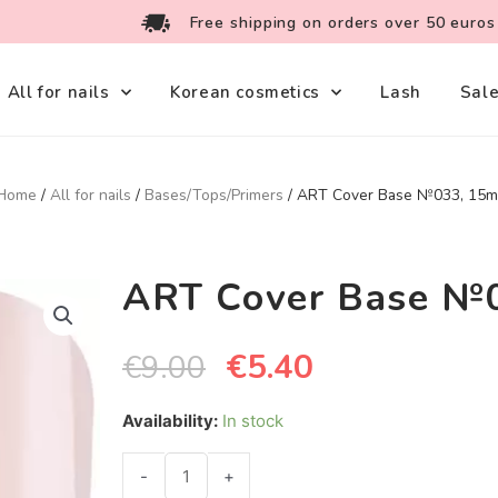
Free shipping on orders over 50 euros
All for nails
Korean cosmetics
Lash
Sal
Home
/
All for nails
/
Bases/Tops/Primers
/ ART Cover Base №033, 15m
ART Cover Base №
€
5.40
€
9.00
Availability:
In stock
-
+