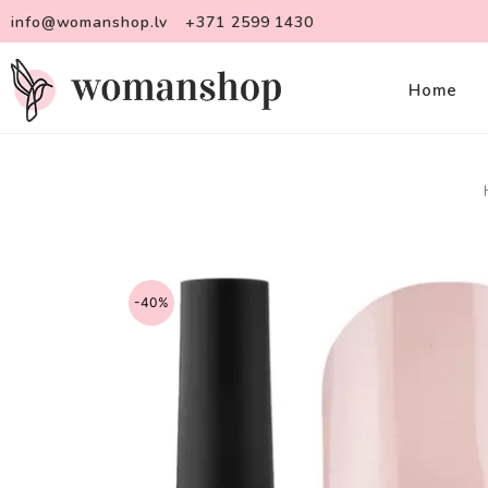
info@womanshop.lv
+371 2599 1430
Home
-40%