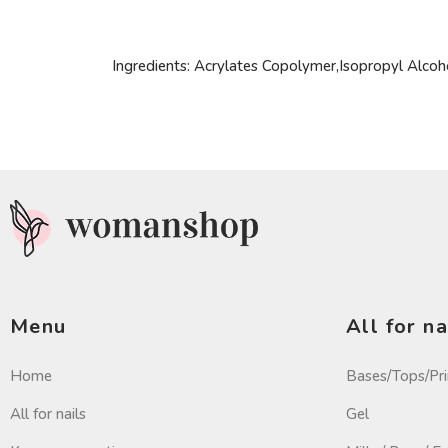
Ingredients: Acrylates Copolymer,Isopropyl Alco
Menu
All for na
Home
Bases/Tops/Pr
All for nails
Gel