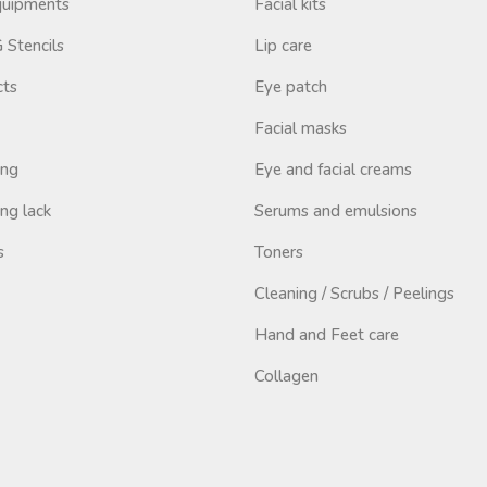
Equipments
Facial kits
Stencils
Lip care
cts
Eye patch
Facial masks
ing
Eye and facial creams
ng lack
Serums and emulsions
s
Toners
Cleaning / Scrubs / Peelings
Hand and Feet care
Collagen