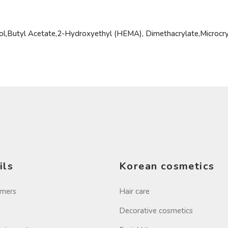
hol,Butyl Acetate,2-Hydroxyethyl (HEMA), Dimethacrylate,Microcr
ils
Korean cosmetics
imers
Hair care
Decorative cosmetics