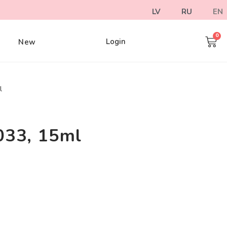
LV
RU
EN
Login
e
New
l
033, 15ml