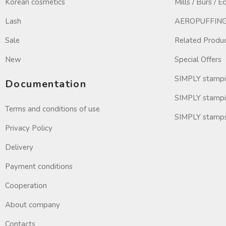
Korean cosmetics
Mills / Burs / 
Lash
AEROPUFFING 
Sale
Related Produ
New
Special Offers
SIMPLY stamp
Documentation
SIMPLY stampi
Terms and conditions of use
SIMPLY stamp
Privacy Policy
Delivery
Payment conditions
Cooperation
About company
Contacts