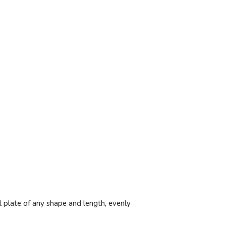
l plate of any shape and length, evenly