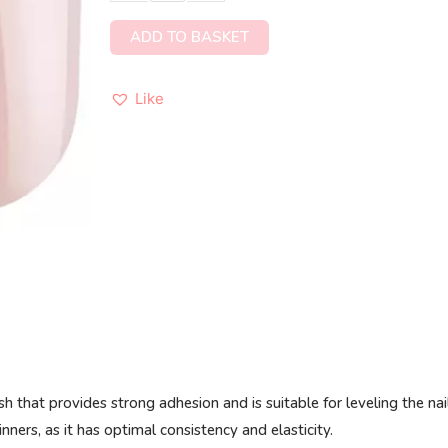
ADD TO BASKET
Like
 that provides strong adhesion and is suitable for leveling the nai
nners, as it has optimal consistency and elasticity.