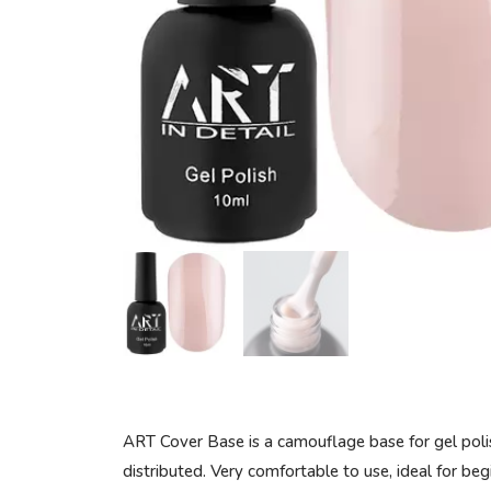
ART Cover Base is a camouflage base for gel polish
distributed. Very comfortable to use, ideal for begi