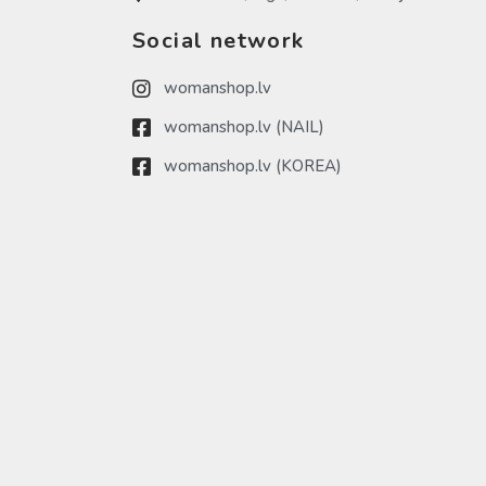
Social network
womanshop.lv
womanshop.lv (NAIL)
womanshop.lv (KOREA)