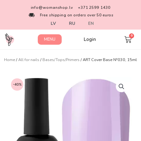
info@womanshop.lv
+371 2599 1430
Free shipping on orders over 50 euros
LV
RU
EN
Login
MENU
Home
/
All for nails
/
Bases/Tops/Primers
/ ART Cover Base №030, 15ml
-40%