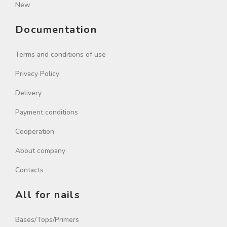
New
Documentation
Terms and conditions of use
Privacy Policy
Delivery
Payment conditions
Cooperation
About company
Contacts
All for nails
Bases/Tops/Primers