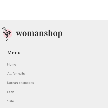
Menu
Home
All for nails
Korean cosmetics
Lash
Sale