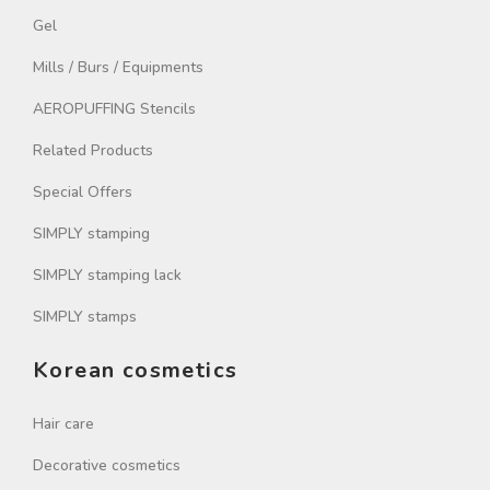
Gel
Mills / Burs / Equipments
AEROPUFFING Stencils
Related Products
Special Offers
SIMPLY stamping
SIMPLY stamping lack
SIMPLY stamps
Korean cosmetics
Hair care
Decorative cosmetics