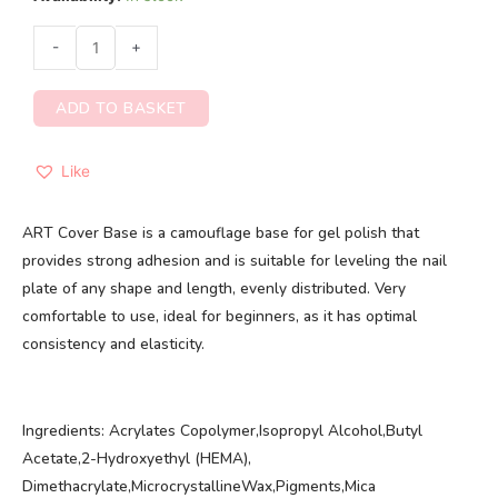
-
+
ADD TO BASKET
Like
ART Cover Base is a camouflage base for gel polish that
provides strong adhesion and is suitable for leveling the nail
plate of any shape and length, evenly distributed. Very
comfortable to use, ideal for beginners, as it has optimal
consistency and elasticity.
Ingredients: Acrylates Copolymer,Isopropyl Alcohol,Butyl
Acetate,2-Hydroxyethyl (HEMA),
Dimethacrylate,MicrocrystallineWax,Pigments,Mica