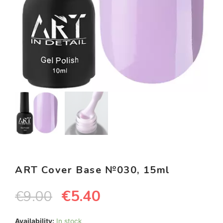
ART Cover Base №030, 15ml
€
5.40
€
9.00
Availability:
In stock